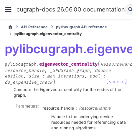
cugraph-docs 26.06.00 documentation
API Reference
pylibcugraph API reference
pylibcugraph.eigenvector_centrality
pylibcugraph.eigenve
(
eigenvector_centrality
pylibcugraph.
ResourceHan
resource_handle
,
_GPUGraph
graph
,
double
epsilon
,
size_t
max_iterations
,
bool_t
)
[source]
do_expensive_check
Compute the Eigenvector centrality for the nodes of the
graph.
Parameters
:
resource_handle
ResourceHandle
Handle to the underlying device
resources needed for referencing data
and running algorithms.