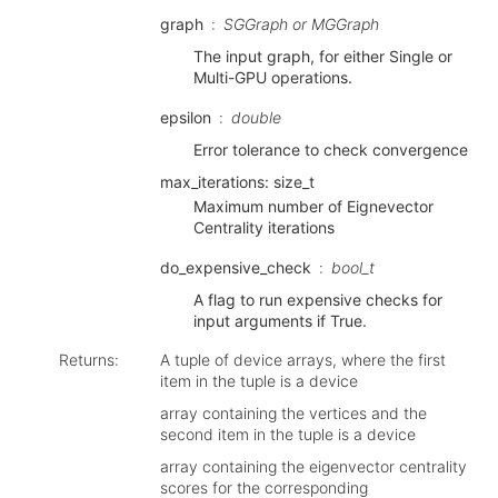
graph
SGGraph or MGGraph
The input graph, for either Single or
Multi-GPU operations.
epsilon
double
Error tolerance to check convergence
max_iterations: size_t
Maximum number of Eignevector
Centrality iterations
do_expensive_check
bool_t
A flag to run expensive checks for
input arguments if True.
Returns
:
A tuple of device arrays, where the first
item in the tuple is a device
array containing the vertices and the
second item in the tuple is a device
array containing the eigenvector centrality
scores for the corresponding