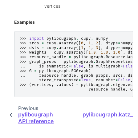
vertices.
Examples
>>> 
import
pylibcugraph
,
cupy
,
numpy
>>> 
srcs
=
cupy
.
asarray
([
0
,
1
,
2
],
dtype
=
numpy
.
i
>>> 
dsts
=
cupy
.
asarray
([
1
,
2
,
3
],
dtype
=
numpy
.
i
>>> 
weights
=
cupy
.
asarray
([
1.0
,
1.0
,
1.0
],
dtyp
>>> 
resource_handle
=
pylibcugraph
.
ResourceHandl
>>> 
graph_props
=
pylibcugraph
.
GraphProperties
(
... 
is_symmetric
=
False
,
is_multigraph
=
False
)
>>> 
G
=
pylibcugraph
.
SGGraph
(
... 
resource_handle
,
graph_props
,
srcs
,
dsts
... 
store_transposed
=
True
,
renumber
=
False
,
d
>>> 
(
vertices
,
values
)
=
pylibcugraph
.
eigenvecto
                            resource_handle, G, 
Previous
pylibcugraph
pylibcugraph.katz_ce
API reference