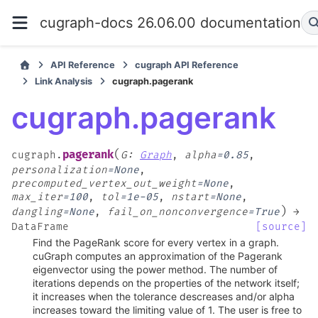
cugraph-docs 26.06.00 documentation
API Reference
cugraph API Reference
Link Analysis
cugraph.pagerank
cugraph.pagerank
(
pagerank
cugraph.
G
:
Graph
,
alpha
=
0.85
,
personalization
=
None
,
precomputed_vertex_out_weight
=
None
,
max_iter
=
100
,
tol
=
1e-05
,
nstart
=
None
,
)
dangling
=
None
,
fail_on_nonconvergence
=
True
→
DataFrame
[source]
Find the PageRank score for every vertex in a graph.
cuGraph computes an approximation of the Pagerank
eigenvector using the power method. The number of
iterations depends on the properties of the network itself;
it increases when the tolerance descreases and/or alpha
increases toward the limiting value of 1. The user is free to