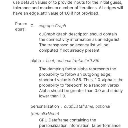
use default values or to provide inputs for the initial guess,
tolerance and maximum number of iterations. All edges will
have an edge_attr value of 1.0 if not provided.
Param
G
cugraph.Graph
eters
:
cuGraph graph descriptor, should contain
the connectivity information as an edge list.
The transposed adjacency list will be
computed if not already present.
alpha
float, optional (default=0.85)
The damping factor alpha represents the
probability to follow an outgoing edge,
standard value is 0.85. Thus, 1.0-alpha is the
probability to “teleport” to a random vertex.
Alpha should be greater than 0.0 and strictly
lower than 1.0.
personalization
cudf.Dataframe, optional
(default=None)
GPU Dataframe containing the
personalization information. (a performance