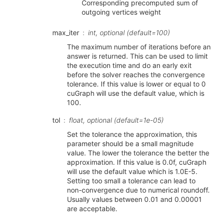
Corresponding precomputed sum of
outgoing vertices weight
max_iter
int, optional (default=100)
The maximum number of iterations before an
answer is returned. This can be used to limit
the execution time and do an early exit
before the solver reaches the convergence
tolerance. If this value is lower or equal to 0
cuGraph will use the default value, which is
100.
tol
float, optional (default=1e-05)
Set the tolerance the approximation, this
parameter should be a small magnitude
value. The lower the tolerance the better the
approximation. If this value is 0.0f, cuGraph
will use the default value which is 1.0E-5.
Setting too small a tolerance can lead to
non-convergence due to numerical roundoff.
Usually values between 0.01 and 0.00001
are acceptable.