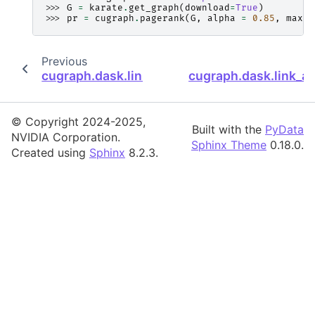
>>> 
G
=
karate
.
get_graph
(
download
=
True
)
>>> 
pr
=
cugraph
.
pagerank
(
G
,
alpha
=
0.85
,
max_i
Previous
cugraph.dask.link_analysis.hits.hits
cugraph.dask.link_a
© Copyright 2024-2025,
Built with the
PyData
NVIDIA Corporation.
Sphinx Theme
0.18.0.
Created using
Sphinx
8.2.3.