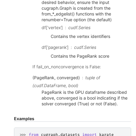
desired behavior, ensure the input
cugraph.Graph is created from the
from_*_edgelist() functions with the
renumber=True option (the default)
df[‘vertex’]
cudf.Series
Contains the vertex identifiers
df[‘pagerank’]
cudf.Series
Contains the PageRank score
If fail_on_nonconvergence is False:
(PageRank, converged)
tuple of
(cudf.DataFrame, bool)
PageRank is the GPU dataframe described
above, converged is a bool indicating if the
solver converged (True) or not (False).
Examples
>>> 
from
cugraph.datasets
import
karate