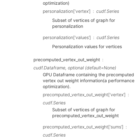
optimization)
personalization[‘vertex’]
cudf.Series
Subset of vertices of graph for
personalization
personalization[‘values’]
cudf.Series
Personalization values for vertices
precomputed_vertex_out_weight
cudf.Dataframe, optional (default=None)
GPU Dataframe containing the precomputed
vertex out weight information(a performance
optimization).
precomputed_vertex_out_weight[‘vertex’]
cudf.Series
Subset of vertices of graph for
precomputed_vertex_out_weight
precomputed_vertex_out_weight[‘sums’]
cudf.Series