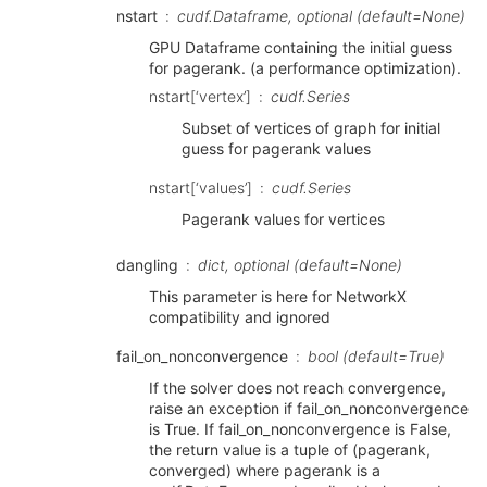
nstart
cudf.Dataframe, optional (default=None)
GPU Dataframe containing the initial guess
for pagerank. (a performance optimization).
nstart[‘vertex’]
cudf.Series
Subset of vertices of graph for initial
guess for pagerank values
nstart[‘values’]
cudf.Series
Pagerank values for vertices
dangling
dict, optional (default=None)
This parameter is here for NetworkX
compatibility and ignored
fail_on_nonconvergence
bool (default=True)
If the solver does not reach convergence,
raise an exception if fail_on_nonconvergence
is True. If fail_on_nonconvergence is False,
the return value is a tuple of (pagerank,
converged) where pagerank is a