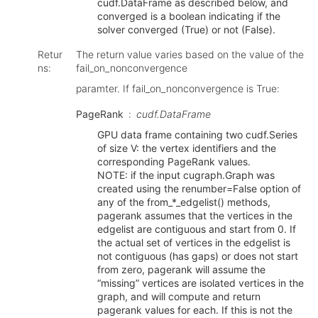
cudf.DataFrame as described below, and
converged is a boolean indicating if the
solver converged (True) or not (False).
Retur
The return value varies based on the value of the
ns
:
fail_on_nonconvergence
paramter. If fail_on_nonconvergence is True:
PageRank
cudf.DataFrame
GPU data frame containing two cudf.Series
of size V: the vertex identifiers and the
corresponding PageRank values.
NOTE: if the input cugraph.Graph was
created using the renumber=False option of
any of the from_*_edgelist() methods,
pagerank assumes that the vertices in the
edgelist are contiguous and start from 0. If
the actual set of vertices in the edgelist is
not contiguous (has gaps) or does not start
from zero, pagerank will assume the
“missing” vertices are isolated vertices in the
graph, and will compute and return
pagerank values for each. If this is not the