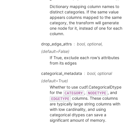
Dictionary mapping column names to
distinct categories. If the same value
appears columns mapped to the same
category, the transform will generate
one node for it, instead of one for each
column.
drop_edge_attrs
bool, optional,
(default=False)
If True, exclude each row’s attributes
from its edges
categorical_metadata
bool, optional
(default=True)
Whether to use cudf.CategoricalDtype
for the
,
, and
CATEGORY
NODETYPE
columns. These columns
EDGETYPE
are typically large string columns with
with low cardinality, and using
categorical dtypes can save a
significant amount of memory.