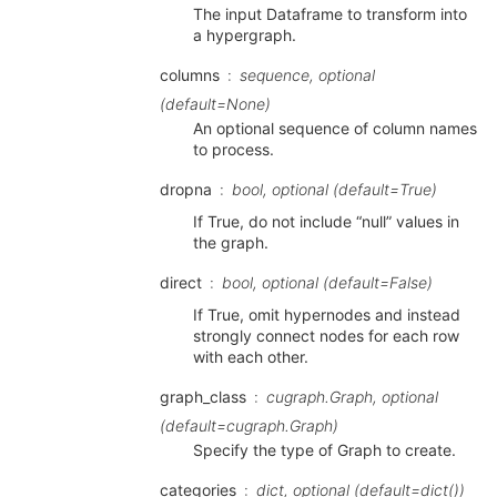
The input Dataframe to transform into
a hypergraph.
columns
sequence, optional
(default=None)
An optional sequence of column names
to process.
dropna
bool, optional (default=True)
If True, do not include “null” values in
the graph.
direct
bool, optional (default=False)
If True, omit hypernodes and instead
strongly connect nodes for each row
with each other.
graph_class
cugraph.Graph, optional
(default=cugraph.Graph)
Specify the type of Graph to create.
categories
dict, optional (default=dict())