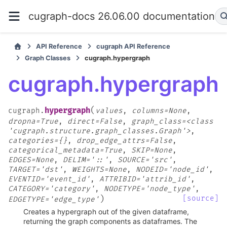
cugraph-docs 26.06.00 documentation
API Reference
cugraph API Reference
Graph Classes
cugraph.hypergraph
cugraph.hypergraph
(
hypergraph
cugraph.
values
,
columns=None
,
dropna=True
,
direct=False
,
graph_class=<class
'cugraph.structure.graph_classes.Graph'>
,
categories={}
,
drop_edge_attrs=False
,
categorical_metadata=True
,
SKIP=None
,
EDGES=None
,
DELIM='::'
,
SOURCE='src'
,
TARGET='dst'
,
WEIGHTS=None
,
NODEID='node_id'
,
EVENTID='event_id'
,
ATTRIBID='attrib_id'
,
CATEGORY='category'
,
NODETYPE='node_type'
,
)
[source]
EDGETYPE='edge_type'
Creates a hypergraph out of the given dataframe,
returning the graph components as dataframes. The