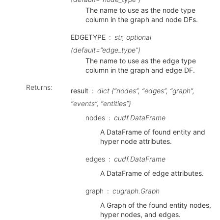
The name to use as the node type
column in the graph and node DFs.
EDGETYPE
str, optional
(default=”edge_type”)
The name to use as the edge type
column in the graph and edge DF.
Returns
:
result
dict {“nodes”, “edges”, “graph”,
“events”, “entities”}
nodes
cudf.DataFrame
A DataFrame of found entity and
hyper node attributes.
edges
cudf.DataFrame
A DataFrame of edge attributes.
graph
cugraph.Graph
A Graph of the found entity nodes,
hyper nodes, and edges.