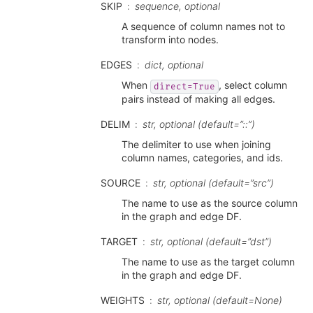
SKIP
sequence, optional
A sequence of column names not to
transform into nodes.
EDGES
dict, optional
When
, select column
direct=True
pairs instead of making all edges.
DELIM
str, optional (default=”::”)
The delimiter to use when joining
column names, categories, and ids.
SOURCE
str, optional (default=”src”)
The name to use as the source column
in the graph and edge DF.
TARGET
str, optional (default=”dst”)
The name to use as the target column
in the graph and edge DF.
WEIGHTS
str, optional (default=None)