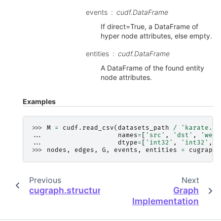
events
cudf.DataFrame
If direct=True, a DataFrame of
hyper node attributes, else empty.
entities
cudf.DataFrame
A DataFrame of the found entity
node attributes.
Examples
>>> 
M
=
cudf
.
read_csv
(
datasets_path
/
'karate.cs
... 
names
=
[
'src'
,
'dst'
,
'weig
... 
dtype
=
[
'int32'
,
'int32'
,
'
>>> 
nodes
,
edges
,
G
,
events
,
entities
=
cugraph
.
Previous
Next
cugraph.structure.NumberMap.vertex_colum
Graph
Implementation