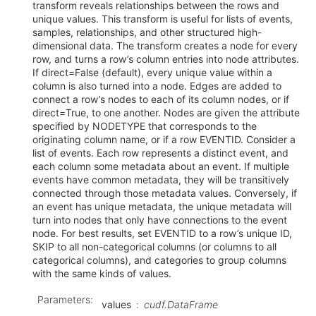
transform reveals relationships between the rows and
unique values. This transform is useful for lists of events,
samples, relationships, and other structured high-
dimensional data. The transform creates a node for every
row, and turns a row’s column entries into node attributes.
If direct=False (default), every unique value within a
column is also turned into a node. Edges are added to
connect a row’s nodes to each of its column nodes, or if
direct=True, to one another. Nodes are given the attribute
specified by NODETYPE that corresponds to the
originating column name, or if a row EVENTID. Consider a
list of events. Each row represents a distinct event, and
each column some metadata about an event. If multiple
events have common metadata, they will be transitively
connected through those metadata values. Conversely, if
an event has unique metadata, the unique metadata will
turn into nodes that only have connections to the event
node. For best results, set EVENTID to a row’s unique ID,
SKIP to all non-categorical columns (or columns to all
categorical columns), and categories to group columns
with the same kinds of values.
Parameters
:
values
cudf.DataFrame