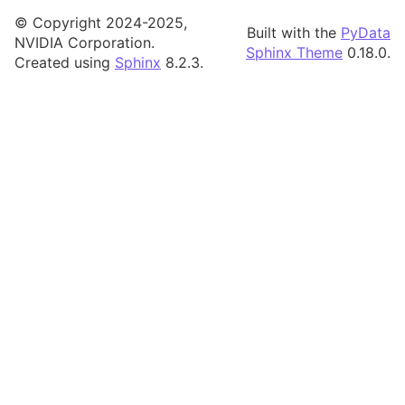
© Copyright 2024-2025,
Built with the
PyData
NVIDIA Corporation.
Sphinx Theme
0.18.0.
Created using
Sphinx
8.2.3.