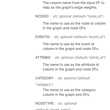
The column name from the input DF to
map as the graph’s edge weights.
NODEID
str, optional (default=”node_id”)
The name to use as the node id column
in the graph and node DFs.
EVENTID
str, optional (default=”event_id”)
The name to use as the event id
column in the graph and node DFs.
ATTRIBID
str, optional (default=”attrib_id”)
The name to use as the attribute id
column in the graph and node DFs.
CATEGORY
str, optional (default
“category”)
The name to use as the category
column in the graph and DFs.
NODETYPE
str, optional
(default=”node_type”)