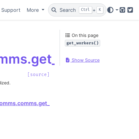
 Support
More
Search
+
Ctrl
K
GitHub
Twi
On this page
get_workers()
mms.get_workers
Show Source
[source]
lized.
Next
comms.comms.get_session_id