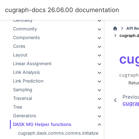
Graph Classes
cugraph-docs 26.06.00 documentation
Graph Implementation
Centrality
API R
Community
cugraph.
Components
Cores
cu
Layout
Linear Assignment
Link Analysis
cugraph
Link Prediction
Retur
Sampling
Previo
Traversal
cugra
Tree
Generators
DASK MG Helper functions
cugraph.dask.comms.comms.initialize