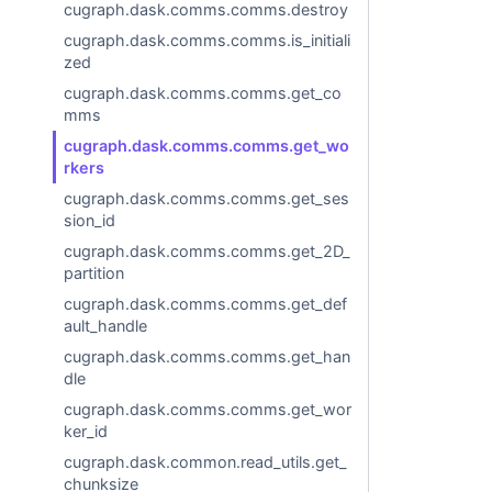
cugraph.dask.comms.comms.destroy
cugraph.dask.comms.comms.is_initiali
zed
cugraph.dask.comms.comms.get_co
mms
cugraph.dask.comms.comms.get_wo
rkers
cugraph.dask.comms.comms.get_ses
sion_id
cugraph.dask.comms.comms.get_2D_
partition
cugraph.dask.comms.comms.get_def
ault_handle
cugraph.dask.comms.comms.get_han
dle
cugraph.dask.comms.comms.get_wor
ker_id
cugraph.dask.common.read_utils.get_
chunksize