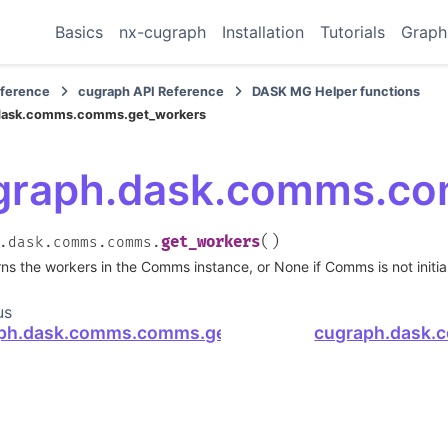
Basics
nx-cugraph
Installation
Tutorials
Graph
eference
cugraph API Reference
DASK MG Helper functions
dask.comms.comms.get_workers
graph.dask.comms.co
(
)
get_workers
.dask.comms.comms.
ns the workers in the Comms instance, or None if Comms is not initia
us
ph.dask.comms.comms.get_comms
cugraph.dask.